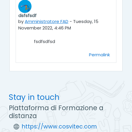
dsfsfsdf
Number of replies: 0
by
Amministratore FAD
-
Tuesday, 15
November 2022, 4:46 PM
fsdfsdfsd
Permalink
Stay in touch
Piattaforma di Formazione a
distanza
https://www.cosvitec.com