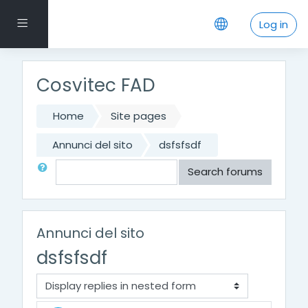
Skip to main content
Side panel
Log in
Cosvitec FAD
Home
Site pages
Annunci del sito
dsfsfsdf
Search
Search forums
Annunci del sito
dsfsfsdf
Display mode