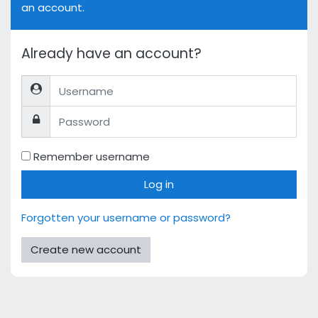
an account.
Already have an account?
Username
Password
Remember username
Log in
Forgotten your username or password?
Create new account