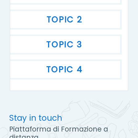
TOPIC 2
TOPIC 3
TOPIC 4
Stay in touch
Piattaforma di Formazione a
distanza