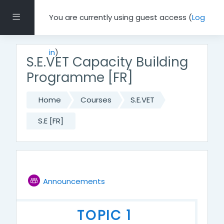
Skip to main content
Side panel
You are currently using guest access (
Log
in
)
S.E.VET Capacity Building
Programme [FR]
Home
Courses
S.E.VET
S.E [FR]
Topic outline
Forum
GENERAL
Announcements
TOPIC 1