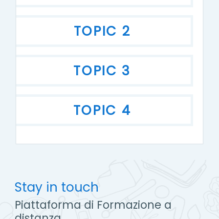
TOPIC 2
TOPIC 3
TOPIC 4
Stay in touch
Piattaforma di Formazione a
distanza