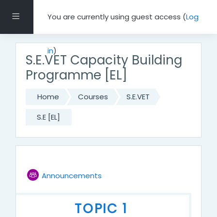
Skip to main content
Side panel
You are currently using guest access (
Log
in
)
S.E.VET Capacity Building
Programme [EL]
Home
Courses
S.E.VET
S.E [EL]
Topic outline
Forum
GENERAL
Announcements
TOPIC 1